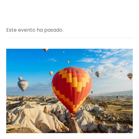
Este evento ha pasado.