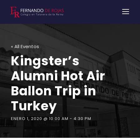
« All Eventos
Kingster’s
Alumni Hot Air
Ballon Trip in
Turkey
ENERO 1, 2020 @ 10:00 AM
-
4:30 PM