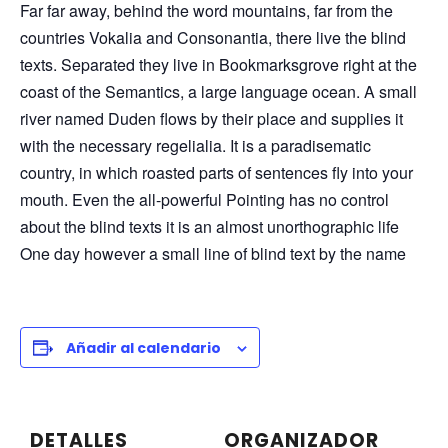
Far far away, behind the word mountains, far from the
countries Vokalia and Consonantia, there live the blind
texts. Separated they live in Bookmarksgrove right at the
coast of the Semantics, a large language ocean. A small
river named Duden flows by their place and supplies it
with the necessary regelialia. It is a paradisematic
country, in which roasted parts of sentences fly into your
mouth. Even the all-powerful Pointing has no control
about the blind texts it is an almost unorthographic life
One day however a small line of blind text by the name
Añadir al calendario
DETALLES
ORGANIZADOR