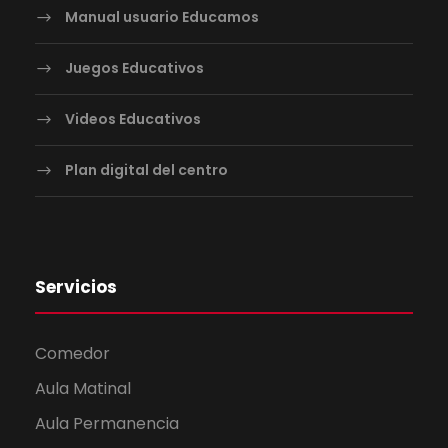
Manual usuario Educamos
Juegos Educativos
Videos Educativos
Plan digital del centro
Servicios
Comedor
Aula Matinal
Aula Permanencia