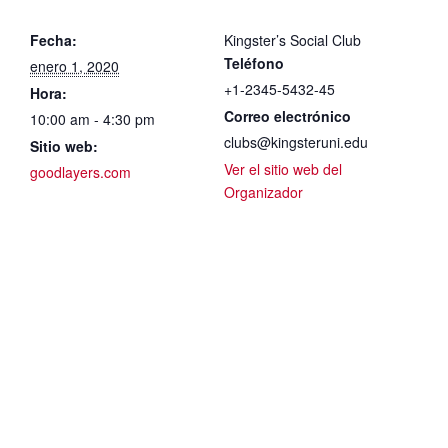
Fecha:
Kingster’s Social Club
Teléfono
enero 1, 2020
+1-2345-5432-45
Hora:
Correo electrónico
10:00 am - 4:30 pm
clubs@kingsteruni.edu
Sitio web:
Ver el sitio web del
goodlayers.com
Organizador