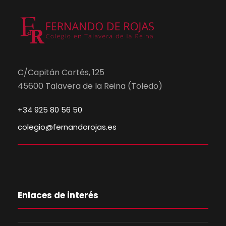
C/Capitán Cortés, 125
45600 Talavera de la Reina (Toledo)
+34 925 80 56 50
colegio@fernandorojas.es
Enlaces de interés