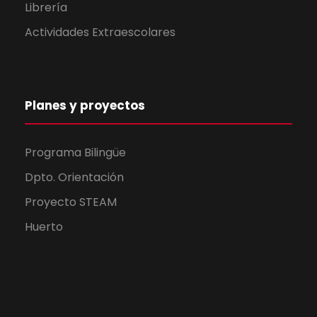
Librería
Actividades Extraescolares
Planes y proyectos
Programa Bilingüe
Dpto. Orientación
Proyecto STEAM
Huerto