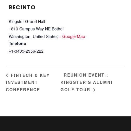
RECINTO
Kingster Grand Hall
1810 Campus Way NE Bothell
Washington
,
United States
+ Google Map
Teléfono
+1-3435-2356-222
REUNION EVENT :
FINTECH & KEY
INVESTMENT
KINGSTER’S ALUMNI
CONFERENCE
GOLF TOUR