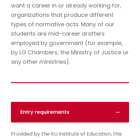
want a career in or already working for,
organizations that produce different
types of normative acts. Many of our
students are mid-career drafters
employed by government (for example,
by LG Chambers, the Ministry of Justice or
any other ministries).
Entry requirements
Provided by the KU Institute of Education, this