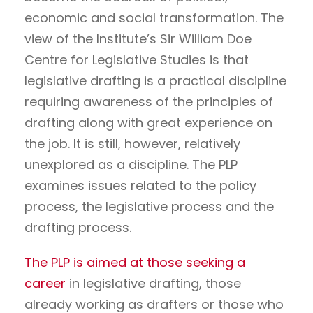
economic and social transformation. The
view of the Institute’s Sir William Doe
Centre for Legislative Studies is that
legislative drafting is a practical discipline
requiring awareness of the principles of
drafting along with great experience on
the job. It is still, however, relatively
unexplored as a discipline. The PLP
examines issues related to the policy
process, the legislative process and the
drafting process.
The PLP is aimed at those seeking a
career
in legislative drafting, those
already working as drafters or those who