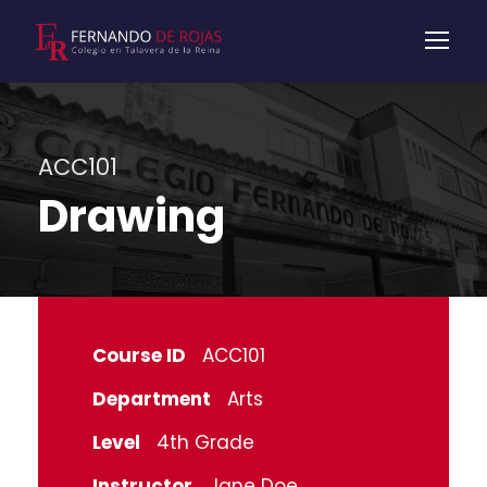
ACC101
Drawing
Course ID
ACC101
Department
Arts
Level
4th Grade
Instructor
Jane Doe