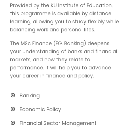
Provided by the KU Institute of Education,
this programme is available by distance
learning, allowing you to study flexibly while
balancing work and personal lifes.
The MSc Finance (EG. Banking) deepens
your understanding of banks and financial
markets, and how they relate to
performance. It will help you to advance
your career in finance and policy.
Banking
Economic Policy
Financial Sector Management