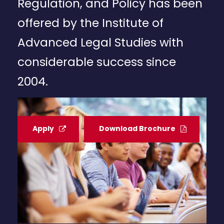
Regulation, and Policy has been
offered by the Institute of
Advanced Legal Studies with
considerable success since
2004.
Apply
Download Brochure