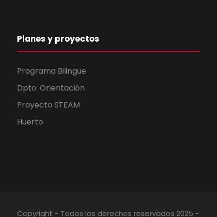
Planes y proyectos
Programa Bilingüe
Dpto. Orientación
Proyecto STEAM
Huerto
Copyright - Todos los derechos reservados 2025 -