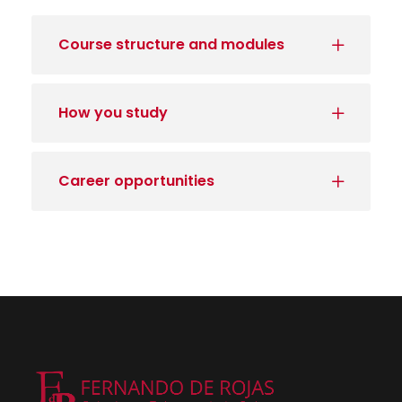
Course structure and modules
How you study
Career opportunities