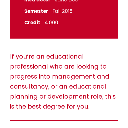
Semester
Fall 2018
Credit
4.000
If you’re an educational
professional who are looking to
progress into management and
consultancy, or an educational
planning or development role, this
is the best degree for you.