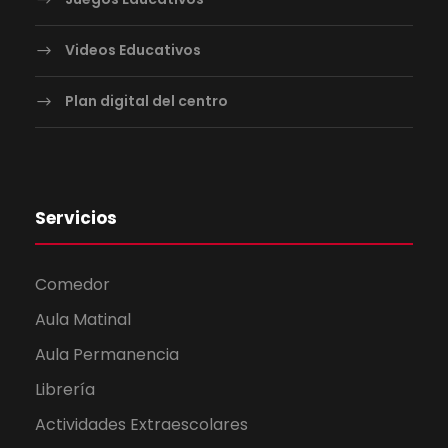
Videos Educativos
Plan digital del centro
Servicios
Comedor
Aula Matinal
Aula Permanencia
Librería
Actividades Extraescolares