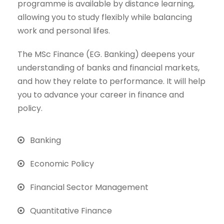
programme is available by distance learning,
allowing you to study flexibly while balancing
work and personal lifes.
The MSc Finance (EG. Banking) deepens your
understanding of banks and financial markets,
and how they relate to performance. It will help
you to advance your career in finance and
policy.
Banking
Economic Policy
Financial Sector Management
Quantitative Finance