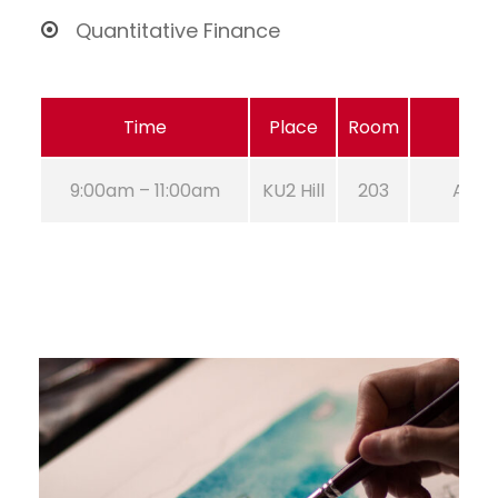
Quantitative Finance
Time
Place
Room
9:00am – 11:00am
KU2 Hill
203
Aug 2