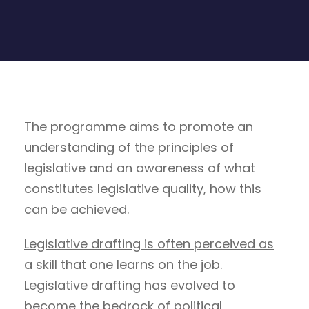
The programme aims to promote an
understanding of the principles of
legislative and an awareness of what
constitutes legislative quality, how this
can be achieved.
Legislative drafting is often perceived as
a skill
that one learns on the job.
Legislative drafting has evolved to
become the bedrock of political,