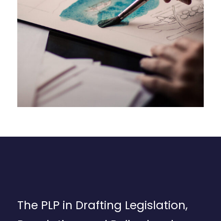
The PLP in Drafting Legislation,