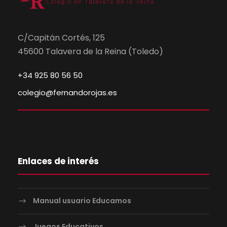
C/Capitán Cortés, 125
45600 Talavera de la Reina (Toledo)
+34 925 80 56 50
colegio@fernandorojas.es
Enlaces de interés
Manual usuario Educamos
Juegos Educativos